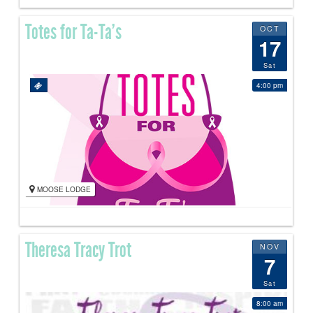
Totes for Ta-Ta’s
OCT
17
Sat
4:00 pm
MOOSE LODGE
Theresa Tracy Trot
NOV
7
Sat
8:00 am