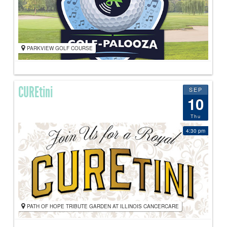
PARKVIEW GOLF COURSE
CUREtini
SEP
10
Thu
4:30 pm
PATH OF HOPE TRIBUTE GARDEN AT ILLINOIS CANCERCARE