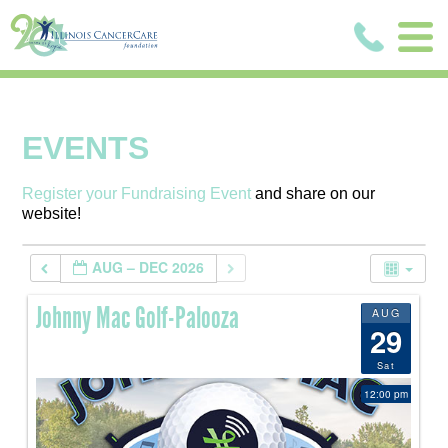
EVENTS
Register your Fundraising Event
and share on our
website!
AUG – DEC 2026
Johnny Mac Golf-Palooza
AUG
29
Sat
12:00 pm