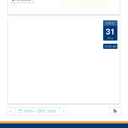
DEC
31
Thu
12:00 am
AUG – DEC 2026