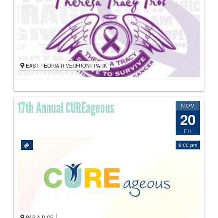
EAST PEORIA RIVERFRONT PARK
17th Annual CUREageous
NOV
20
Fri
6:00 pm
PAR-A-DICE